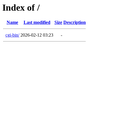
Index of /
Name
Last modified
Size
Description
cgi-bin/
2026-02-12 03:23
-