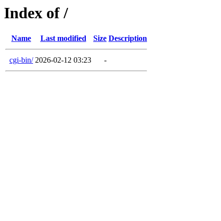
Index of /
Name
Last modified
Size
Description
cgi-bin/
2026-02-12 03:23
-